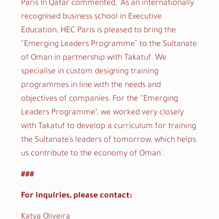
Paris In Qatar commented, ‘As an internationally
recognised business school in Executive
Education, HEC Paris is pleased to bring the
“Emerging Leaders Programme” to the Sultanate
of Oman in partnership with Takatuf. We
specialise in custom designing training
programmes in line with the needs and
objectives of companies. For the “Emerging
Leaders Programme”, we worked very closely
with Takatuf to develop a curriculum for training
the Sultanate’s leaders of tomorrow, which helps
us contribute to the economy of Oman’.
###
For inquiries, please contact:
Katya Oliveira