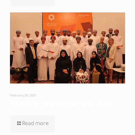
February 26, 2021
TAKATUF RECOGNITION DAY
Read more