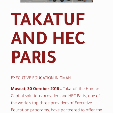
TAKATUF
AND HEC
PARIS
TAKATUF AND HEC PARIS
EXECUTIVE EDUCATION IN OMAN
Muscat, 30 October 2016 –
Takatuf, the Human
Capital solutions provider, and HEC Paris, one of
the world’s top three providers of Executive
Education programs
,
have partnered to offer the