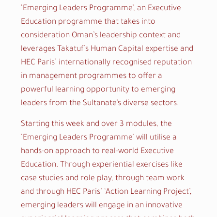
‘Emerging Leaders Programme’, an Executive
Education programme that takes into
consideration Oman’s leadership context and
leverages Takatuf’s Human Capital expertise and
HEC Paris’ internationally recognised reputation
in management programmes to offer a
powerful learning opportunity to emerging
leaders from the Sultanate’s diverse sectors.
Starting this week and over 3 modules, the
‘
Emerging Leaders Programme’ will utilise a
hands-on approach to real-world Executive
Education. Through experiential exercises like
case studies and role play, through team work
and through HEC Paris’ ‘Action Learning Project’,
emerging leaders will engage in an innovative