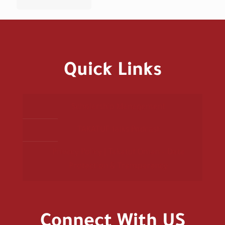
Quick Links
Scholarship Management
TAKATUF talks Podcast
Privacy Policy | Takatuf Oman – Data
Protection & Transparency
Connect With US