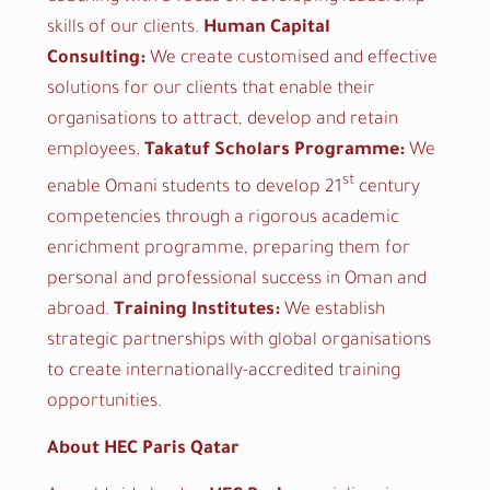
skills of our clients.
Human Capital
Consulting:
We create customised and effective
solutions for our clients that enable their
organisations to attract, develop and retain
employees.
Takatuf Scholars Programme:
We
st
enable Omani students to develop 21
century
competencies through a rigorous academic
enrichment programme, preparing them for
personal and professional success in Oman and
abroad.
Training Institutes:
We establish
strategic partnerships with global organisations
to create internationally-accredited training
opportunities.
About HEC Paris Qatar