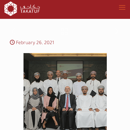
February 26, 2021