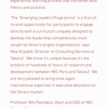
experiential learning process that combines both
theory and practice.
‘The “Emerging Leaders Programme” is a first-of-
its-kind opportunity for participants to engage
directly with a curriculum uniquely designed to
develop the leadership competencies most
sought by Oman’s largest organisations’, says
Hilal Al Jadidi, Director of Consulting Services at
Takatuf. ‘We know it’s unique because it’s the
product of hundreds of hours of research and
development between HEC Paris and Takatuf. We
are very pleased to bring once again
international expertise in executive education to
the Omani market’.
Professor Nils Plambeck, Dean and CEO of HEC