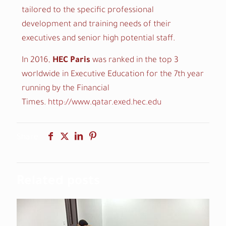
tailored to the specific professional
development and training needs of their
executives and senior high potential staff.
In 2016,
HEC Paris
was ranked in the top 3
worldwide in Executive Education for the 7th year
running by the Financial
Times.
http://www.qatar.exed.hec.edu
Share
Related posts