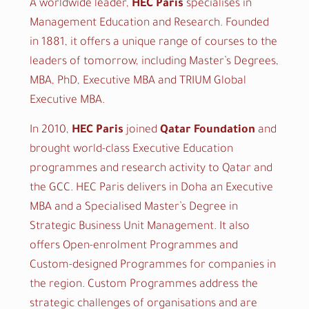
A worldwide leader,
HEC Paris
specialises in
Management Education and Research. Founded
in 1881, it offers a unique range of courses to the
leaders of tomorrow, including Master’s Degrees,
MBA, PhD, Executive MBA and TRIUM Global
Executive MBA.
In 2010,
HEC Paris
joined
Qatar Foundation
and
brought world-class Executive Education
programmes and research activity to Qatar and
the GCC. HEC Paris delivers in Doha an Executive
MBA and a Specialised Master’s Degree in
Strategic Business Unit Management. It also
offers Open-enrolment Programmes and
Custom-designed Programmes for companies in
the region. Custom Programmes address the
strategic challenges of organisations and are