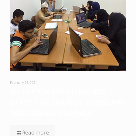
February 26, 2021
60 TOP OMANI STUDENTS
START THE TAKATUF SCHOLARS
PROGRAMME JOURNEY
Read more