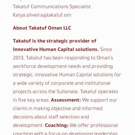
Takatuf Communications Specialist
Katya.oliveira@takatuf.om
About Takatuf Oman LLC
Takatuf is the strategic provider of
innovative Human Capital solutions.
Since
2013, Takatuf has been responding to Oman’s
workforce development needs and providing
strategic, innovative Human Capital solutions for
a wide variety of corporate and institutional
projects across the Sultanate. Takatuf operates
in five key areas:
Assessment:
We support our
clients in making objective and informed
decisions about staff selection and
development.
Coaching:
We offer professional
coaching with a focus on developing leadership