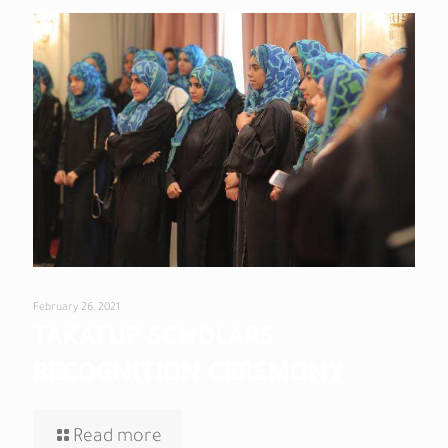
February 26, 2021
TAKATUF SCHOLARS
RECOGNITION CEREMONY
Read more